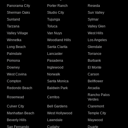
Panorama City
Porter Ranch
Reseda
Sherman Oaks
Studio City
Sun Valley
Sunland
Tujunga
Sylmar
Tarzana
Toluca
Valley Glen
Valley Village
Van Nuys
West Hills
Winnetka
Woodland Hills
Los Angeles
Long Beach
Santa Clarita
Glendale
Palmdale
Lancaster
Torrance
Pomona
Pasadena
Burbank
Downey
Inglewood
El Monte
West Covina
Norwalk
Carson
Compton
Santa Monica
Bellflower
Redondo Beach
Baldwin Park
Arcadia
Rancho Palos
Rosemead
Cerritos
Verdes
Culver City
Bell Gardens
Claremont
Manhattan Beach
West Hollywood
Temple City
Beverly Hills
Lawndale
Maywood
San Fernando
Cudahy
Duarte