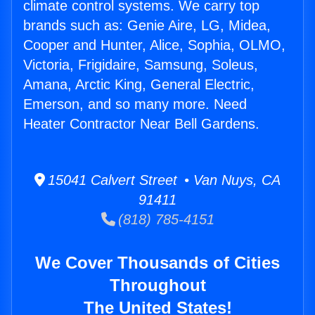
climate control systems. We carry top
brands such as: Genie Aire, LG, Midea,
Cooper and Hunter, Alice, Sophia, OLMO,
Victoria, Frigidaire, Samsung, Soleus,
Amana, Arctic King, General Electric,
Emerson, and so many more. Need
Heater Contractor Near Bell Gardens.
15041 Calvert Street • Van Nuys, CA
91411
(818) 785-4151
We Cover Thousands of Cities
Throughout
The United States!