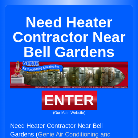
Need Heater
Contractor Near
Bell Gardens
ENTER
(Our Main Website)
Need Heater Contractor Near Bell
Gardens (
Genie Air Conditioning and