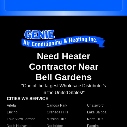
Need Heater
Contractor Near
Bell Gardens
"One of the largest Wholesale Distributor's
in the United States!"
CITIES WE SERVICE
Arleta
Canoga Park
Chatsworth
Encino
Granada Hills
Lake Balboa
Lake View Terrace
Mission Hills
North Hills
North Hollywood
Northridge
Pacoima