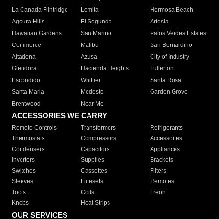
La Canada Flintridge
Lomita
Hermosa Beach
Agoura Hills
El Segundo
Artesia
Hawaiian Gardens
San Marino
Palos Verdes Estates
Commerce
Malibu
San Bernardino
Altadena
Azusa
City of Industry
Glendora
Hacienda Heights
Fullerton
Escondido
Whittier
Santa Rosa
Santa Maria
Modesto
Garden Grove
Brentwood
Near Me
ACCESSORIES WE CARRY
Remote Controls
Transformers
Refrigerants
Thermostats
Compressors
Accessories
Condensers
Capacitors
Appliances
Inverters
Supplies
Brackets
Switches
Cassettes
Filters
Sleeves
Linesets
Remotes
Tools
Coils
Freon
Knobs
Heat Strips
OUR SERVICES