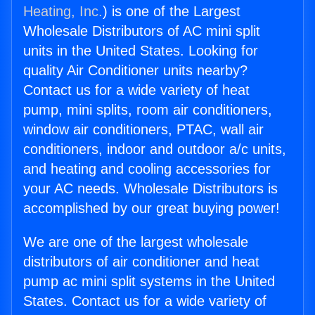
Heating, Inc.
) is one of the Largest
Wholesale Distributors of AC mini split
units in the United States. Looking for
quality Air Conditioner units nearby?
Contact us for a wide variety of heat
pump, mini splits, room air conditioners,
window air conditioners, PTAC, wall air
conditioners, indoor and outdoor a/c units,
and heating and cooling accessories for
your AC needs. Wholesale Distributors is
accomplished by our great buying power!
We are one of the largest wholesale
distributors of air conditioner and heat
pump ac mini split systems in the United
States. Contact us for a wide variety of