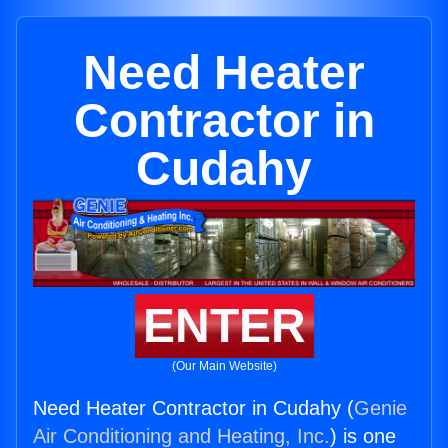
Need Heater
Contractor in
Cudahy
ENTER
(Our Main Website)
Need Heater Contractor in Cudahy (
Genie
Air Conditioning and Heating, Inc.
) is one