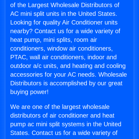
of the Largest Wholesale Distributors of
AC mini split units in the United States.
Looking for quality Air Conditioner units
nearby? Contact us for a wide variety of
heat pump, mini splits, room air
conditioners, window air conditioners,
PTAC, wall air conditioners, indoor and
outdoor a/c units, and heating and cooling
accessories for your AC needs. Wholesale
Distributors is accomplished by our great
buying power!
We are one of the largest wholesale
distributors of air conditioner and heat
pump ac mini split systems in the United
States. Contact us for a wide variety of