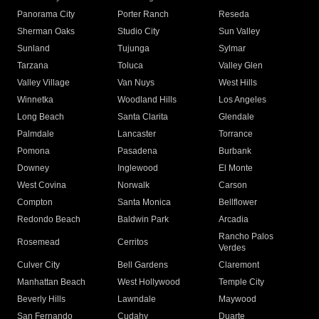
Panorama City
Porter Ranch
Reseda
Sherman Oaks
Studio City
Sun Valley
Sunland
Tujunga
Sylmar
Tarzana
Toluca
Valley Glen
Valley Village
Van Nuys
West Hills
Winnetka
Woodland Hills
Los Angeles
Long Beach
Santa Clarita
Glendale
Palmdale
Lancaster
Torrance
Pomona
Pasadena
Burbank
Downey
Inglewood
El Monte
West Covina
Norwalk
Carson
Compton
Santa Monica
Bellflower
Redondo Beach
Baldwin Park
Arcadia
Rancho Palos
Rosemead
Cerritos
Verdes
Culver City
Bell Gardens
Claremont
Manhattan Beach
West Hollywood
Temple City
Beverly Hills
Lawndale
Maywood
San Fernando
Cudahy
Duarte