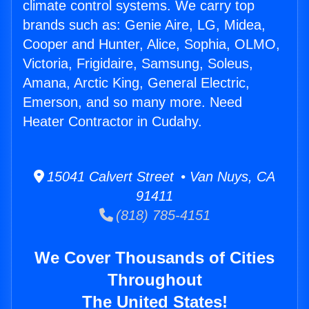
climate control systems. We carry top
brands such as: Genie Aire, LG, Midea,
Cooper and Hunter, Alice, Sophia, OLMO,
Victoria, Frigidaire, Samsung, Soleus,
Amana, Arctic King, General Electric,
Emerson, and so many more. Need
Heater Contractor in Cudahy.
15041 Calvert Street • Van Nuys, CA
91411
(818) 785-4151
We Cover Thousands of Cities
Throughout
The United States!