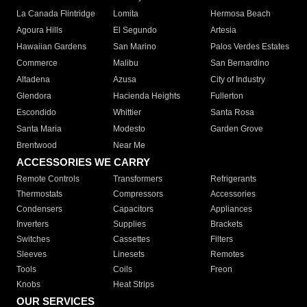
La Canada Flintridge
Lomita
Hermosa Beach
Agoura Hills
El Segundo
Artesia
Hawaiian Gardens
San Marino
Palos Verdes Estates
Commerce
Malibu
San Bernardino
Altadena
Azusa
City of Industry
Glendora
Hacienda Heights
Fullerton
Escondido
Whittier
Santa Rosa
Santa Maria
Modesto
Garden Grove
Brentwood
Near Me
ACCESSORIES WE CARRY
Remote Controls
Transformers
Refrigerants
Thermostats
Compressors
Accessories
Condensers
Capacitors
Appliances
Inverters
Supplies
Brackets
Switches
Cassettes
Filters
Sleeves
Linesets
Remotes
Tools
Coils
Freon
Knobs
Heat Strips
OUR SERVICES