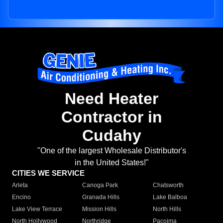
Need Heater
Contractor in
Cudahy
"One of the largest Wholesale Distributor's
in the United States!"
CITIES WE SERVICE
Arleta
Canoga Park
Chatsworth
Encino
Granada Hills
Lake Balboa
Lake View Terrace
Mission Hills
North Hills
North Hollywood
Northridge
Pacoima