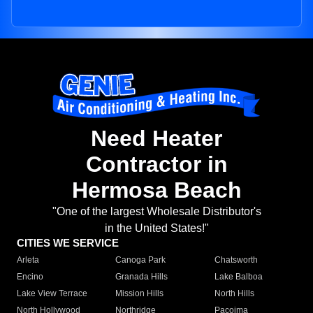
Need Heater
Contractor in
Hermosa Beach
"One of the largest Wholesale Distributor's
in the United States!"
CITIES WE SERVICE
Arleta
Canoga Park
Chatsworth
Encino
Granada Hills
Lake Balboa
Lake View Terrace
Mission Hills
North Hills
North Hollywood
Northridge
Pacoima