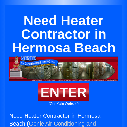
Need Heater
Contractor in
Hermosa Beach
ENTER
(Our Main Website)
Need Heater Contractor in Hermosa
Beach (
Genie Air Conditioning and