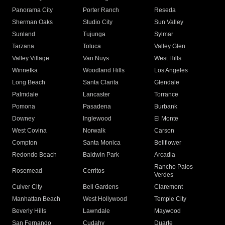
Panorama City
Porter Ranch
Reseda
Sherman Oaks
Studio City
Sun Valley
Sunland
Tujunga
Sylmar
Tarzana
Toluca
Valley Glen
Valley Village
Van Nuys
West Hills
Winnetka
Woodland Hills
Los Angeles
Long Beach
Santa Clarita
Glendale
Palmdale
Lancaster
Torrance
Pomona
Pasadena
Burbank
Downey
Inglewood
El Monte
West Covina
Norwalk
Carson
Compton
Santa Monica
Bellflower
Redondo Beach
Baldwin Park
Arcadia
Rancho Palos
Rosemead
Cerritos
Verdes
Culver City
Bell Gardens
Claremont
Manhattan Beach
West Hollywood
Temple City
Beverly Hills
Lawndale
Maywood
San Fernando
Cudahy
Duarte