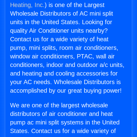
Heating, Inc.
) is one of the Largest
Wholesale Distributors of AC mini split
units in the United States. Looking for
quality Air Conditioner units nearby?
Contact us for a wide variety of heat
pump, mini splits, room air conditioners,
window air conditioners, PTAC, wall air
conditioners, indoor and outdoor a/c units,
and heating and cooling accessories for
your AC needs. Wholesale Distributors is
accomplished by our great buying power!
We are one of the largest wholesale
distributors of air conditioner and heat
pump ac mini split systems in the United
States. Contact us for a wide variety of