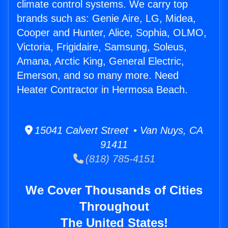
climate control systems. We carry top
brands such as: Genie Aire, LG, Midea,
Cooper and Hunter, Alice, Sophia, OLMO,
Victoria, Frigidaire, Samsung, Soleus,
Amana, Arctic King, General Electric,
Emerson, and so many more. Need
Heater Contractor in Hermosa Beach.
15041 Calvert Street • Van Nuys, CA
91411
(818) 785-4151
We Cover Thousands of Cities
Throughout
The United States!