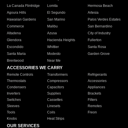
La Canada Flintridge
Lomita
Hermosa Beach
Agoura Hills
El Segundo
Artesia
Hawaiian Gardens
San Marino
Palos Verdes Estates
Commerce
Malibu
San Bernardino
Altadena
Azusa
City of Industry
Glendora
Hacienda Heights
Fullerton
Escondido
Whittier
Santa Rosa
Santa Maria
Modesto
Garden Grove
Brentwood
Near Me
ACCESSORIES WE CARRY
Remote Controls
Transformers
Refrigerants
Thermostats
Compressors
Accessories
Condensers
Capacitors
Appliances
Inverters
Supplies
Brackets
Switches
Cassettes
Filters
Sleeves
Linesets
Remotes
Tools
Coils
Freon
Knobs
Heat Strips
OUR SERVICES