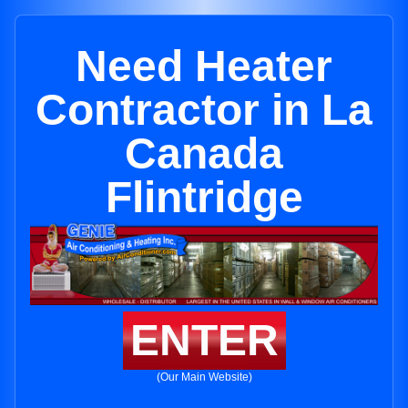
Need Heater
Contractor in La
Canada
Flintridge
ENTER
(Our Main Website)