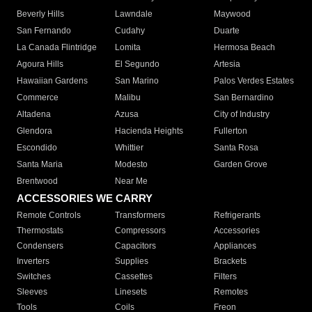
Beverly Hills
Lawndale
Maywood
San Fernando
Cudahy
Duarte
La Canada Flintridge
Lomita
Hermosa Beach
Agoura Hills
El Segundo
Artesia
Hawaiian Gardens
San Marino
Palos Verdes Estates
Commerce
Malibu
San Bernardino
Altadena
Azusa
City of Industry
Glendora
Hacienda Heights
Fullerton
Escondido
Whittier
Santa Rosa
Santa Maria
Modesto
Garden Grove
Brentwood
Near Me
ACCESSORIES WE CARRY
Remote Controls
Transformers
Refrigerants
Thermostats
Compressors
Accessories
Condensers
Capacitors
Appliances
Inverters
Supplies
Brackets
Switches
Cassettes
Filters
Sleeves
Linesets
Remotes
Tools
Coils
Freon