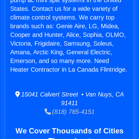
pump ac mini split systems in the United
States. Contact us for a wide variety of
climate control systems. We carry top
brands such as: Genie Aire, LG, Midea,
Cooper and Hunter, Alice, Sophia, OLMO,
Victoria, Frigidaire, Samsung, Soleus,
Amana, Arctic King, General Electric,
Emerson, and so many more. Need
Heater Contractor in La Canada Flintridge.
15041 Calvert Street • Van Nuys, CA
91411
(818) 785-4151
We Cover Thousands of Cities