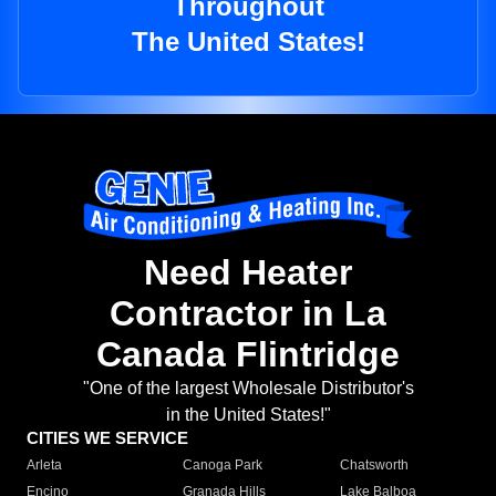
Throughout
The United States!
Need Heater
Contractor in La
Canada Flintridge
"One of the largest Wholesale Distributor's
in the United States!"
CITIES WE SERVICE
Arleta
Canoga Park
Chatsworth
Encino
Granada Hills
Lake Balboa