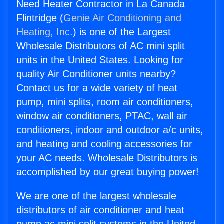
Need Heater Contractor in La Canada
Flintridge (
Genie Air Conditioning and
Heating, Inc.
) is one of the Largest
Wholesale Distributors of AC mini split
units in the United States. Looking for
quality Air Conditioner units nearby?
Contact us for a wide variety of heat
pump, mini splits, room air conditioners,
window air conditioners, PTAC, wall air
conditioners, indoor and outdoor a/c units,
and heating and cooling accessories for
your AC needs. Wholesale Distributors is
accomplished by our great buying power!
We are one of the largest wholesale
distributors of air conditioner and heat