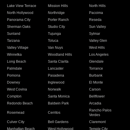
Lake View Terrace
Mission Hills
North Hills
North Hollywood
Northridge
Pacoima
Panorama City
Porter Ranch
Reseda
Sherman Oaks
Studio City
Sun Valley
Sunland
Tujunga
Sylmar
Tarzana
Toluca
Valley Glen
Valley Village
Van Nuys
West Hills
Winnetka
Woodland Hills
Los Angeles
Long Beach
Santa Clarita
Glendale
Palmdale
Lancaster
Torrance
Pomona
Pasadena
Burbank
Downey
Inglewood
El Monte
West Covina
Norwalk
Carson
Compton
Santa Monica
Bellflower
Redondo Beach
Baldwin Park
Arcadia
Rancho Palos
Rosemead
Cerritos
Verdes
Culver City
Bell Gardens
Claremont
Manhattan Beach
West Hollywood
Temple City