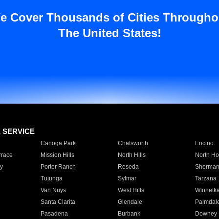
e Cover Thousands of Cities Througho
The United States!
E SERVICE
Canoga Park
Chatsworth
Encino
rrace
Mission Hills
North Hills
North Ho
y
Porter Ranch
Reseda
Sherman
Tujunga
Sylmar
Tarzana
Van Nuys
West Hills
Winnetk
Santa Clarita
Glendale
Palmdal
Pasadena
Burbank
Downey