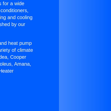
s for a wide
 conditioners,
ing and cooling
ished by our
r and heat pump
riety of climate
idea, Cooper
Soleus, Amana,
Heater