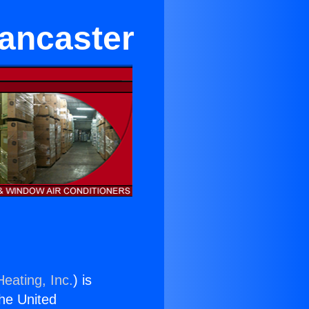
Lancaster
eating, Inc.
) is
the United