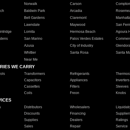
Norwalk
Carson
Compto
ach
Baldwin Park
Arcadia
Roseme
Bell Gardens
Claremont
Manhatt
Lawndale
Maywood
San Fer
ntridge
Lomita
Hermosa Beach
Agoura H
rdens
San Marino
Palos Verdes Estates
Commer
Azusa
City of Industry
Glendor
Whittier
Santa Rosa
Santa Ma
Near Me
RIES WE CARRY
ols
Transformers
Refrigerants
Thermost
Capacitors
Appliances
Inverters
Cassettes
Filters
Sleeves
Coils
Freon
Knobs
VICES
s
Distributors
Wholesalers
Liquidat
Discounts
Financing
Supplier
Supplies
Dealers
Ratings
Sales
Repair
Service