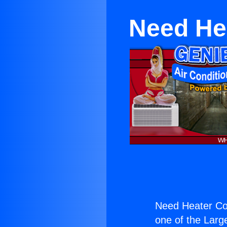
Need Hea
Need Heater Con
one of the Large