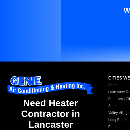
W
CITIES W
Arleta
Lake View Te
Panorama Cit
Need Heater
Sunland
Contractor in
Valley Village
Long Beach
Lancaster
Pomona