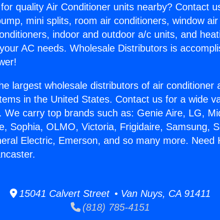
for quality Air Conditioner units nearby? Contact u
pump, mini splits, room air conditioners, window air
onditioners, indoor and outdoor a/c units, and heat
 your AC needs. Wholesale Distributors is accompl
wer!
he largest wholesale distributors of air conditione
stems in the United States. Contact us for a wide va
. We carry top brands such as: Genie Aire, LG, M
ce, Sophia, OLMO, Victoria, Frigidaire, Samsung, 
neral Electric, Emerson, and so many more. Need 
ancaster.
15041 Calvert Street • Van Nuys, CA 91411
(818) 785-4151