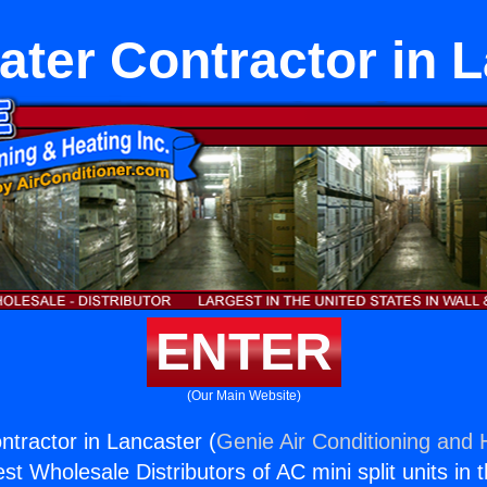
ter Contractor in 
ENTER
(Our Main Website)
tractor in Lancaster (
Genie Air Conditioning and H
st Wholesale Distributors of AC mini split units in 