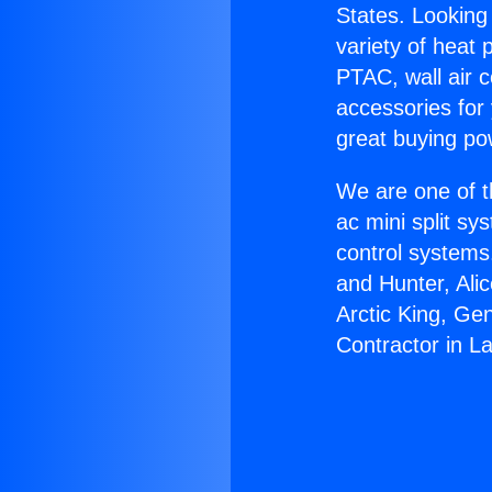
States. Looking 
variety of heat 
PTAC, wall air c
accessories for
great buying po
We are one of t
ac mini split sy
control systems
and Hunter, Ali
Arctic King, Ge
Contractor in L