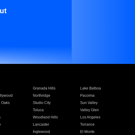
ut
Granada Hills
Lake Balboa
llywood
Northridge
Pacoima
 Oaks
Studio City
Sun Valley
Toluca
Valley Glen
a
Woodland Hills
Los Angeles
e
Lancaster
Torrance
Inglewood
El Monte