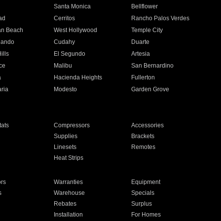
n
Santa Monica
Bellflower
ad
Cerritos
Rancho Palos Verdes
an Beach
West Hollywood
Temple City
nando
Cudahy
Duarte
ills
El Segundo
Artesia
ce
Malibu
San Bernardino
a
Hacienda Heights
Fullerton
ria
Modesto
Garden Grove
ats
Compressors
Accessories
Supplies
Brackets
Linesets
Remotes
Heat Strips
ors
Warranties
Equipment
s
Warehouse
Specials
Rebates
Surplus
Installation
For Homes