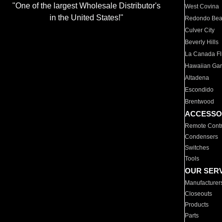
"One of the largest Wholesale Distributor's
West Covina
in the United States!"
Redondo Be
Culver City
Beverly Hills
La Canada Fli
Hawaiian Ga
Altadena
Escondido
Brentwood
ACCESSO
Remote Contr
Condensers
Switches
Tools
OUR SER
Manufacturer
Closeouts
Products
Parts