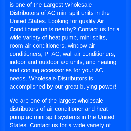
is one of the Largest Wholesale
Distributors of AC mini split units in the
United States. Looking for quality Air
Conditioner units nearby? Contact us for a
wide variety of heat pump, mini splits,
room air conditioners, window air
conditioners, PTAC, wall air conditioners,
indoor and outdoor a/c units, and heating
and cooling accessories for your AC
needs. Wholesale Distributors is
accomplished by our great buying power!
We are one of the largest wholesale
distributors of air conditioner and heat
pump ac mini split systems in the United
States. Contact us for a wide variety of