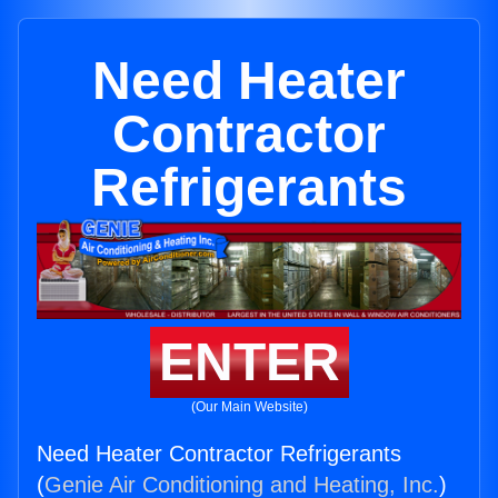
Need Heater
Contractor
Refrigerants
ENTER
(Our Main Website)
Need Heater Contractor Refrigerants
(
Genie Air Conditioning and Heating, Inc.
)