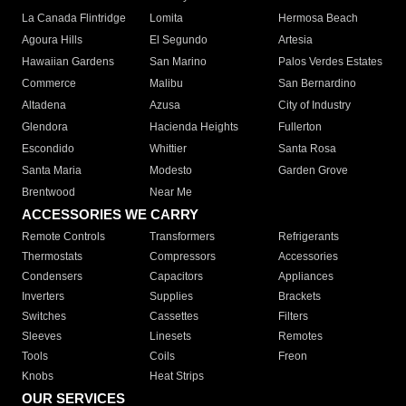
La Canada Flintridge
Lomita
Hermosa Beach
Agoura Hills
El Segundo
Artesia
Hawaiian Gardens
San Marino
Palos Verdes Estates
Commerce
Malibu
San Bernardino
Altadena
Azusa
City of Industry
Glendora
Hacienda Heights
Fullerton
Escondido
Whittier
Santa Rosa
Santa Maria
Modesto
Garden Grove
Brentwood
Near Me
ACCESSORIES WE CARRY
Remote Controls
Transformers
Refrigerants
Thermostats
Compressors
Accessories
Condensers
Capacitors
Appliances
Inverters
Supplies
Brackets
Switches
Cassettes
Filters
Sleeves
Linesets
Remotes
Tools
Coils
Freon
Knobs
Heat Strips
OUR SERVICES