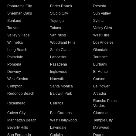
Panorama City
Porter Ranch
Reseda
Sherman Oaks
Studio City
Sun Valley
Sunland
Tujunga
Sylmar
Tarzana
Toluca
Valley Glen
Valley Village
Van Nuys
West Hills
Winnetka
Woodland Hills
Los Angeles
Long Beach
Santa Clarita
Glendale
Palmdale
Lancaster
Torrance
Pomona
Pasadena
Burbank
Downey
Inglewood
El Monte
West Covina
Norwalk
Carson
Compton
Santa Monica
Bellflower
Redondo Beach
Baldwin Park
Arcadia
Rancho Palos
Rosemead
Cerritos
Verdes
Culver City
Bell Gardens
Claremont
Manhattan Beach
West Hollywood
Temple City
Beverly Hills
Lawndale
Maywood
San Fernando
Cudahy
Duarte