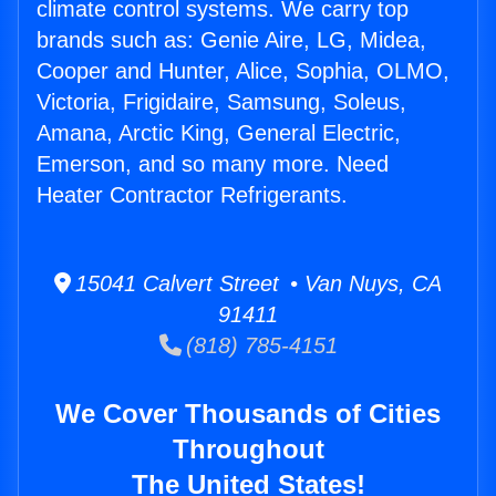
climate control systems. We carry top
brands such as: Genie Aire, LG, Midea,
Cooper and Hunter, Alice, Sophia, OLMO,
Victoria, Frigidaire, Samsung, Soleus,
Amana, Arctic King, General Electric,
Emerson, and so many more. Need
Heater Contractor Refrigerants.
15041 Calvert Street • Van Nuys, CA
91411
(818) 785-4151
We Cover Thousands of Cities
Throughout
The United States!