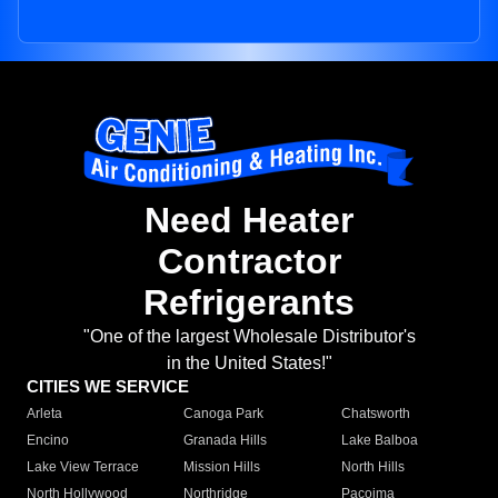
Need Heater
Contractor
Refrigerants
"One of the largest Wholesale Distributor's
in the United States!"
CITIES WE SERVICE
Arleta
Canoga Park
Chatsworth
Encino
Granada Hills
Lake Balboa
Lake View Terrace
Mission Hills
North Hills
North Hollywood
Northridge
Pacoima